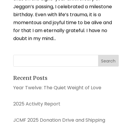
Jeggan’s passing, I celebrated a milestone
birthday. Even with life’s trauma, it is a
momentous and joyful time to be alive and
for that I am eternally grateful. I have no
doubt in my mind...
Recent Posts
Year Twelve: The Quiet Weight of Love
2025 Activity Report
JCMF 2025 Donation Drive and Shipping