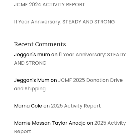
JCMF 2024 ACTIVITY REPORT
11 Year Anniversary: STEADY AND STRONG
Recent Comments
Jeggan's mum
on
11 Year Anniversary: STEADY
AND STRONG
Jeggan's Mum
on
JCMF 2025 Donation Drive
and Shipping
Mama Cole
on
2025 Activity Report
Mamie Mossan Taylor Anodjo
on
2025 Activity
Report