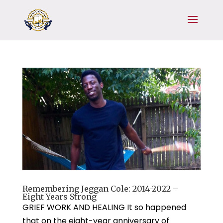
Remembering Jeggan Cole: 2014-2022 –
Eight Years Strong
GRIEF WORK AND HEALING It so happened
that on the eight-year anniversary of