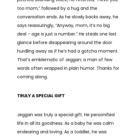
too mom,” followed by a hug and the
conversation ends. As he slowly backs away, he
says reassuringly, “Anyway, mom, it’s no big
deal – age is just a number.” He steals one last
glance before disappearing around the door
hurdling away as if he’s had a gotcha moment.
That’s emblematic of Jeggan; a man of few
words often wrapped in plain humor. Thanks for
coming along.
TRULY A SPECIAL GIFT
Jeggan was truly a special gift. He personified
life in all its goodness. As a baby he was calm
endearing and loving. As a toddler, he was