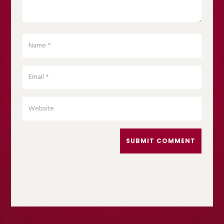
SUBMIT COMMENT