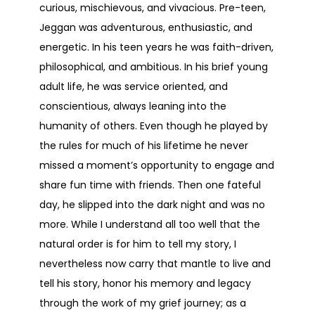
curious, mischievous, and vivacious. Pre-teen,
Jeggan was adventurous, enthusiastic, and
energetic. In his teen years he was faith-driven,
philosophical, and ambitious. In his brief young
adult life, he was service oriented, and
conscientious, always leaning into the
humanity of others. Even though he played by
the rules for much of his lifetime he never
missed a moment’s opportunity to engage and
share fun time with friends. Then one fateful
day, he slipped into the dark night and was no
more. While I understand all too well that the
natural order is for him to tell my story, I
nevertheless now carry that mantle to live and
tell his story, honor his memory and legacy
through the work of my grief journey; as a