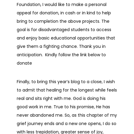
Foundation, I would like to make a personal
appeal for donation, in cash or in kind to help
bring to completion the above projects. The
goal is for disadvantaged students to access
and enjoy basic educational opportunities that
give them a fighting chance. Thank you in
anticipation. Kindly follow the link below to
donate
Finally, to bring this year’s blog to a close, I wish
to admit that healing for the longest while feels
real and sits right with me. God is doing his
good work in me. True to his promise, He has
never abandoned me. So, as this chapter of my
grief journey ends and a new one opens, I do so
with less trepidation, greater sense of joy,