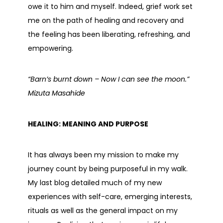
owe it to him and myself. Indeed, grief work set
me on the path of healing and recovery and
the feeling has been liberating, refreshing, and
empowering.
“Barn’s burnt down – Now I can see the moon.”
Mizuta Masahide
HEALING: MEANING AND PURPOSE
It has always been my mission to make my
journey count by being purposeful in my walk.
My last blog detailed much of my new
experiences with self-care, emerging interests,
rituals as well as the general impact on my