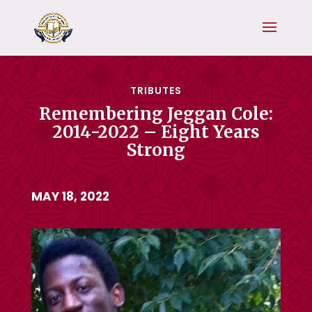
TRIBUTES
Remembering Jeggan Cole:
2014-2022 – Eight Years
Strong
MAY 18, 2022