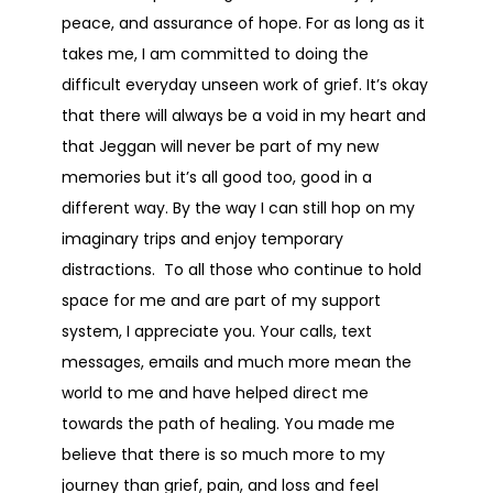
peace, and assurance of hope. For as long as it
takes me, I am committed to doing the
difficult everyday unseen work of grief. It’s okay
that there will always be a void in my heart and
that Jeggan will never be part of my new
memories but it’s all good too, good in a
different way. By the way I can still hop on my
imaginary trips and enjoy temporary
distractions. To all those who continue to hold
space for me and are part of my support
system, I appreciate you. Your calls, text
messages, emails and much more mean the
world to me and have helped direct me
towards the path of healing. You made me
believe that there is so much more to my
journey than grief, pain, and loss and feel