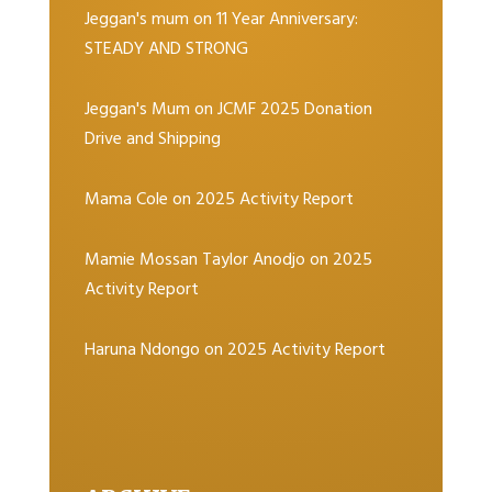
Jeggan's mum
on
11 Year Anniversary:
STEADY AND STRONG
Jeggan's Mum
on
JCMF 2025 Donation
Drive and Shipping
Mama Cole
on
2025 Activity Report
Mamie Mossan Taylor Anodjo
on
2025
Activity Report
Haruna Ndongo
on
2025 Activity Report