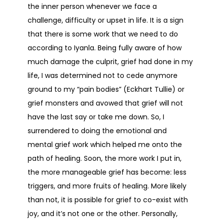
the inner person whenever we face a
challenge, difficulty or upset in life. It is a sign
that there is some work that we need to do
according to Iyanla. Being fully aware of how
much damage the culprit, grief had done in my
life, I was determined not to cede anymore
ground to my “pain bodies” (Eckhart Tullie) or
grief monsters and avowed that grief will not
have the last say or take me down. So, I
surrendered to doing the emotional and
mental grief work which helped me onto the
path of healing. Soon, the more work I put in,
the more manageable grief has become: less
triggers, and more fruits of healing. More likely
than not, it is possible for grief to co-exist with
joy, and it’s not one or the other. Personally,