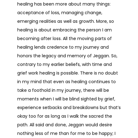
healing has been more about many things:
acceptance of loss, managing change,
emerging realities as well as growth. More, so
healing is about embracing the person I am
becoming after loss. All the moving parts of
healing lends credence to my journey and
honors the legacy and memory of Jeggan. So,
contrary to my earlier beliefs, with time and
grief work healing is possible. There is no doubt
in my mind that even as healing continues to
take a foothold in my journey, there will be
moments when I will be blind sighted by grief,
experience setbacks and breakdowns but that’s
okay too for as long as I walk the sacred the
path. All said and done, Jeggan would desire
nothing less of me than for me to be happy; I