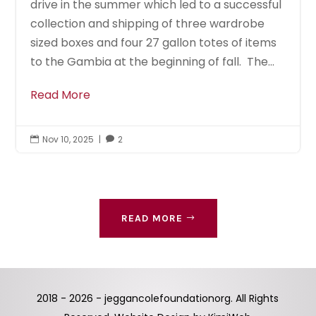
drive in the summer which led to a successful
collection and shipping of three wardrobe
sized boxes and four 27 gallon totes of items
to the Gambia at the beginning of fall. The...
Read More
Nov 10, 2025
|
2


READ MORE
2018 - 2026 - jeggancolefoundationorg. All Rights