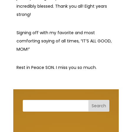
incredibly blessed. Thank you all! Eight years
strong!
Signing off with my favorite and most
comforting saying of all times, “IT’S ALL GOOD,
MOM!”
Rest in Peace SON. I miss you so much.