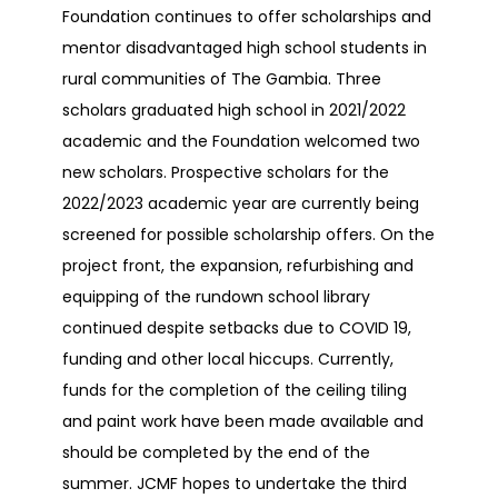
Foundation continues to offer scholarships and
mentor disadvantaged high school students in
rural communities of The Gambia. Three
scholars graduated high school in 2021/2022
academic and the Foundation welcomed two
new scholars. Prospective scholars for the
2022/2023 academic year are currently being
screened for possible scholarship offers. On the
project front, the expansion, refurbishing and
equipping of the rundown school library
continued despite setbacks due to COVID 19,
funding and other local hiccups. Currently,
funds for the completion of the ceiling tiling
and paint work have been made available and
should be completed by the end of the
summer. JCMF hopes to undertake the third