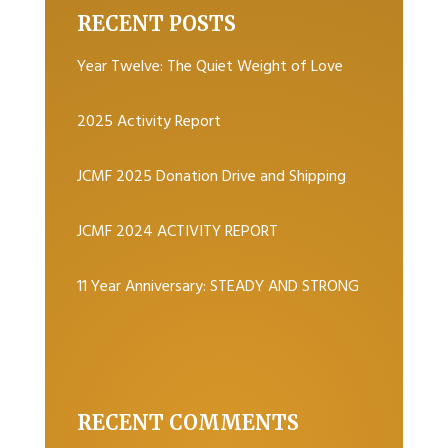
RECENT POSTS
Year Twelve: The Quiet Weight of Love
2025 Activity Report
JCMF 2025 Donation Drive and Shipping
JCMF 2024 ACTIVITY REPORT
11 Year Anniversary: STEADY AND STRONG
RECENT COMMENTS