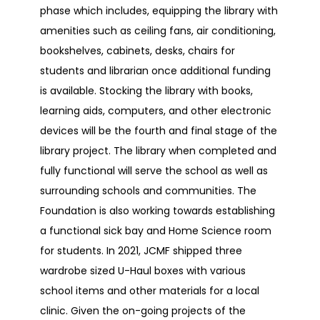
phase which includes, equipping the library with
amenities such as ceiling fans, air conditioning,
bookshelves, cabinets, desks, chairs for
students and librarian once additional funding
is available. Stocking the library with books,
learning aids, computers, and other electronic
devices will be the fourth and final stage of the
library project. The library when completed and
fully functional will serve the school as well as
surrounding schools and communities. The
Foundation is also working towards establishing
a functional sick bay and Home Science room
for students. In 2021, JCMF shipped three
wardrobe sized U-Haul boxes with various
school items and other materials for a local
clinic. Given the on-going projects of the