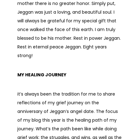
mother there is no greater honor. Simply put,
Jeggan was just a loving, and beautiful soul. I
will always be grateful for my special gift that
once walked the face of this earth. I am truly
blessed to be his mother. Rest in power Jeggan.
Rest in eternal peace Jeggan. Eight years
strong!
MY HEALING JOURNEY
it’s always been the tradition for me to share
reflections of my grief journey on the
anniversary of Jeggan’s angel date. The focus
of my blog this year is the healing path of my
journey. What’s the path been like while doing
grief work: the struggles, and wins, as well as the