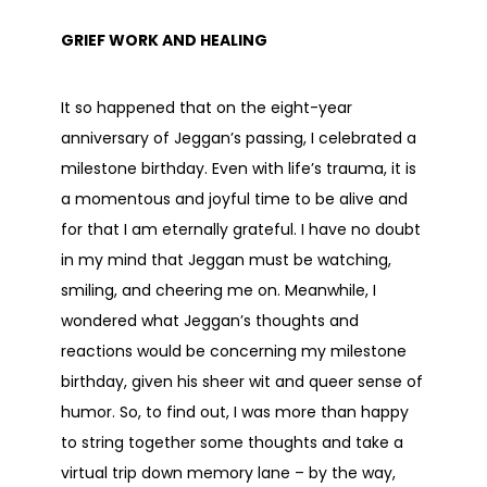
GRIEF WORK AND HEALING
It so happened that on the eight-year
anniversary of Jeggan’s passing, I celebrated a
milestone birthday. Even with life’s trauma, it is
a momentous and joyful time to be alive and
for that I am eternally grateful. I have no doubt
in my mind that Jeggan must be watching,
smiling, and cheering me on. Meanwhile, I
wondered what Jeggan’s thoughts and
reactions would be concerning my milestone
birthday, given his sheer wit and queer sense of
humor. So, to find out, I was more than happy
to string together some thoughts and take a
virtual trip down memory lane – by the way,