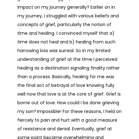
impact on my journey generally? Earlier on in
my journey, I struggled with various beliefs and
concepts of grief, particularly the notion of
time and healing. I convinced myself that a)
time does not heal and b) healing from such
harrowing loss was surreal. So in my limited
understanding of grief at the time I perceived
healing as a destination signaling finality rather
than a process. Basically, healing for me was
the final act of betrayal of love knowing fully
well now that love is at the core of grief. Grief is
borne out of love. How could I be done grieving
my son? Impossible! For these reasons, I held on
fiercely to pain and hurt with a good measure
of resistance and denial. Eventually, grief at
some point became overwhelming and