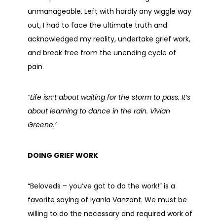
unmanageable. Left with hardly any wiggle way
out, I had to face the ultimate truth and
acknowledged my reality, undertake grief work,
and break free from the unending cycle of
pain.
“Life isn’t about waiting for the storm to pass. It’s
about learning to dance in the rain. Vivian
Greene.’
DOING GRIEF WORK
“Beloveds – you’ve got to do the work!” is a
favorite saying of Iyanla Vanzant. We must be
willing to do the necessary and required work of