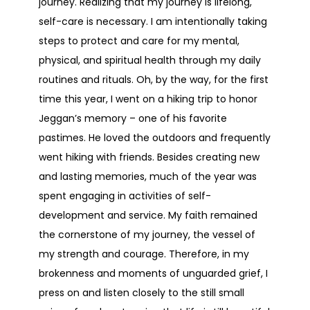
journey. Realizing that my journey is lifelong,
self-care is necessary. I am intentionally taking
steps to protect and care for my mental,
physical, and spiritual health through my daily
routines and rituals. Oh, by the way, for the first
time this year, I went on a hiking trip to honor
Jeggan’s memory – one of his favorite
pastimes. He loved the outdoors and frequently
went hiking with friends. Besides creating new
and lasting memories, much of the year was
spent engaging in activities of self-
development and service. My faith remained
the cornerstone of my journey, the vessel of
my strength and courage. Therefore, in my
brokenness and moments of unguarded grief, I
press on and listen closely to the still small