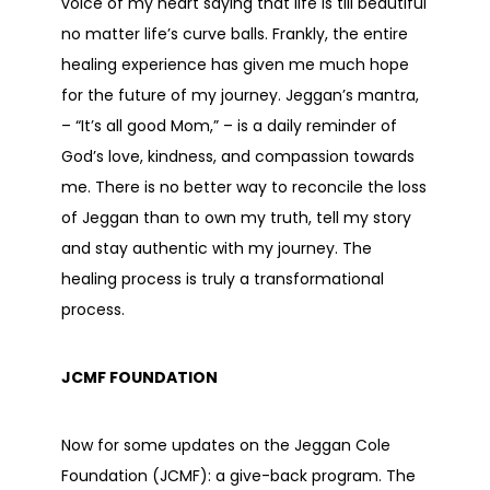
voice of my heart saying that life is till beautiful
no matter life’s curve balls. Frankly, the entire
healing experience has given me much hope
for the future of my journey. Jeggan’s mantra,
– “It’s all good Mom,” – is a daily reminder of
God’s love, kindness, and compassion towards
me. There is no better way to reconcile the loss
of Jeggan than to own my truth, tell my story
and stay authentic with my journey. The
healing process is truly a transformational
process.
JCMF FOUNDATION
Now for some updates on the Jeggan Cole
Foundation (JCMF): a give-back program. The