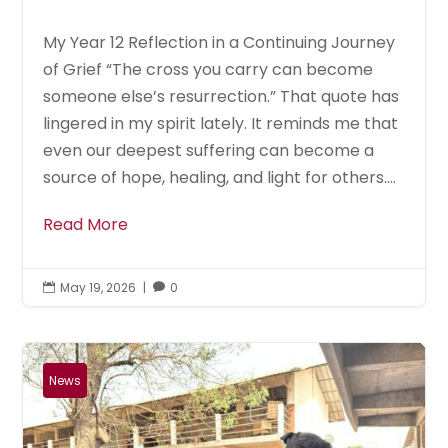
My Year 12 Reflection in a Continuing Journey
of Grief “The cross you carry can become
someone else’s resurrection.” That quote has
lingered in my spirit lately. It reminds me that
even our deepest suffering can become a
source of hope, healing, and light for others....
Read More
May 19, 2026
|
0


News