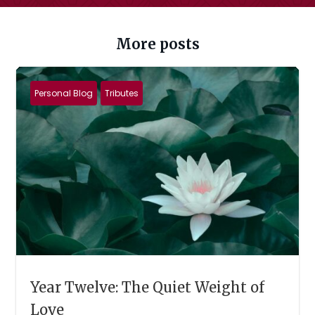
More posts
Personal Blog
Tributes
Year Twelve: The Quiet Weight of
Love