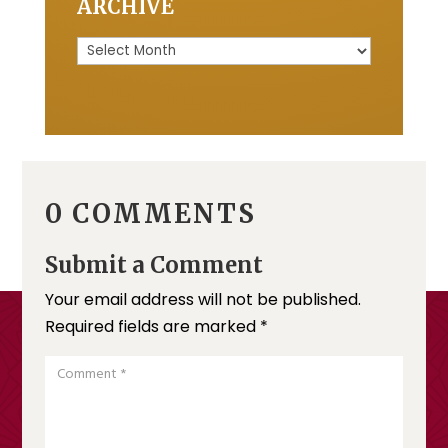
ARCHIVE
Archive
0 COMMENTS
Submit a Comment
Your email address will not be published.
Required fields are marked
*