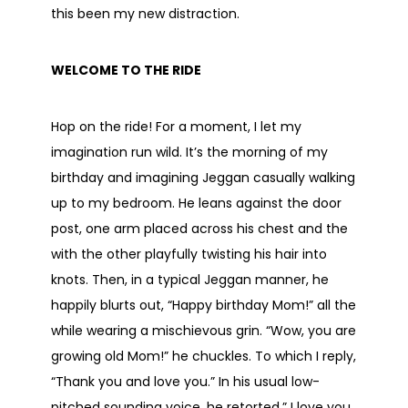
this been my new distraction.
WELCOME TO THE RIDE
Hop on the ride! For a moment, I let my
imagination run wild. It’s the morning of my
birthday and imagining Jeggan casually walking
up to my bedroom. He leans against the door
post, one arm placed across his chest and the
with the other playfully twisting his hair into
knots. Then, in a typical Jeggan manner, he
happily blurts out, “Happy birthday Mom!” all the
while wearing a mischievous grin. “Wow, you are
growing old Mom!” he chuckles. To which I reply,
“Thank you and love you.” In his usual low-
pitched sounding voice, he retorted,” I love you