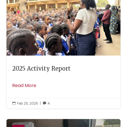
2025 Activity Report
Read More
Feb 25, 2026
|
4

