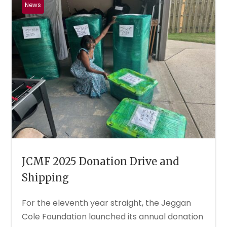
News
JCMF 2025 Donation Drive and
Shipping
For the eleventh year straight, the Jeggan
Cole Foundation launched its annual donation