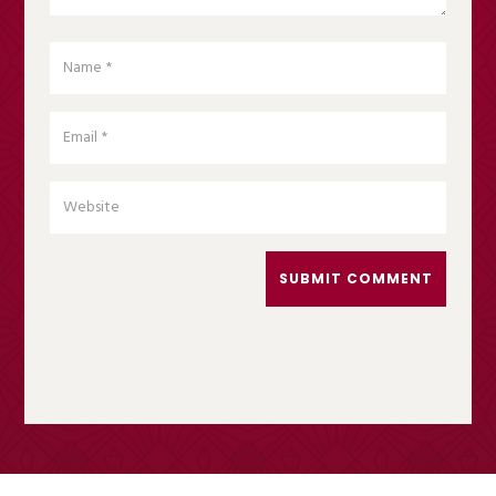
SUBMIT COMMENT