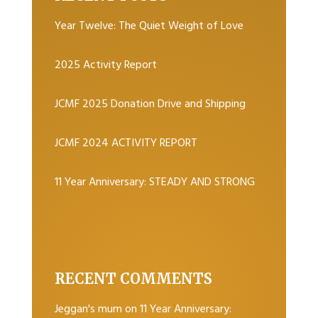
Year Twelve: The Quiet Weight of Love
2025 Activity Report
JCMF 2025 Donation Drive and Shipping
JCMF 2024 ACTIVITY REPORT
11 Year Anniversary: STEADY AND STRONG
RECENT COMMENTS
Jeggan's mum
on
11 Year Anniversary: