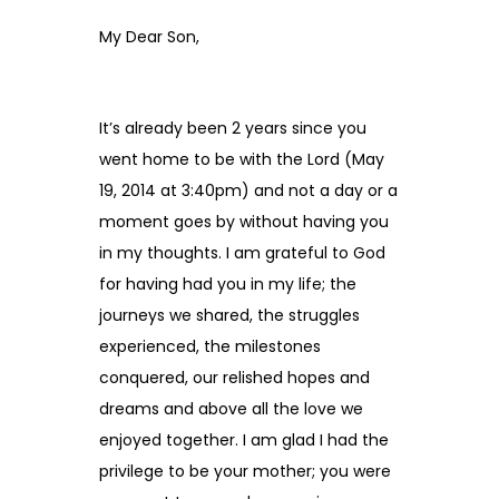
My Dear Son,
It’s already been 2 years since you
went home to be with the Lord (May
19, 2014 at 3:40pm) and not a day or a
moment goes by without having you
in my thoughts. I am grateful to God
for having had you in my life; the
journeys we shared, the struggles
experienced, the milestones
conquered, our relished hopes and
dreams and above all the love we
enjoyed together. I am glad I had the
privilege to be your mother; you were