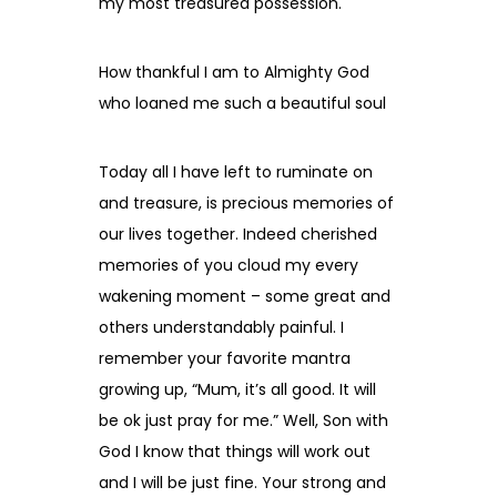
my most treasured possession.
How thankful I am to Almighty God
who loaned me such a beautiful soul
Today all I have left to ruminate on
and treasure, is precious memories of
our lives together. Indeed cherished
memories of you cloud my every
wakening moment – some great and
others understandably painful. I
remember your favorite mantra
growing up, “Mum, it’s all good. It will
be ok just pray for me.” Well, Son with
God I know that things will work out
and I will be just fine. Your strong and