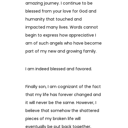
amazing journey. I continue to be
blessed from your love for God and
humanity that touched and
impacted many lives. Words cannot
begin to express how appreciative I
am of such angels who have become
part of my new and growing family.
I am indeed blessed and favored.
Finally son, I am cognizant of the fact
that my life has forever changed and
it will never be the same. However, I
believe that somehow the shattered
pieces of my broken life will
eventually be put back together,