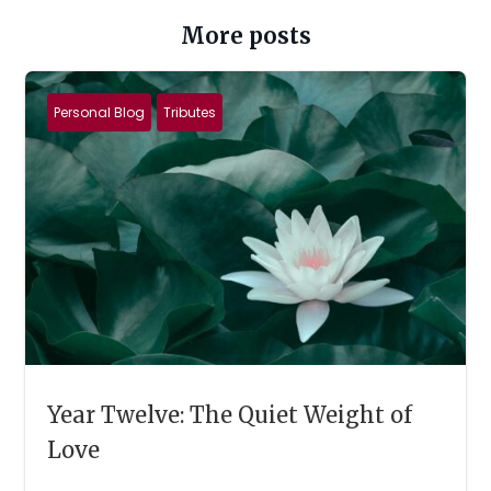
More posts
Personal Blog
Tributes
Year Twelve: The Quiet Weight of
Love