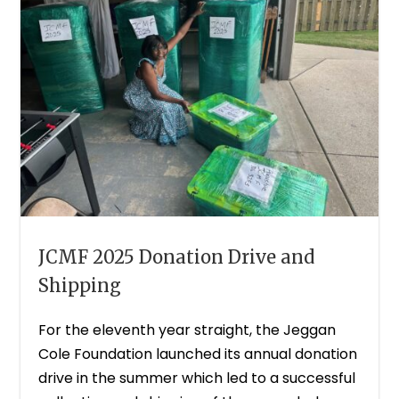
JCMF 2025 Donation Drive and
Shipping
For the eleventh year straight, the Jeggan
Cole Foundation launched its annual donation
drive in the summer which led to a successful