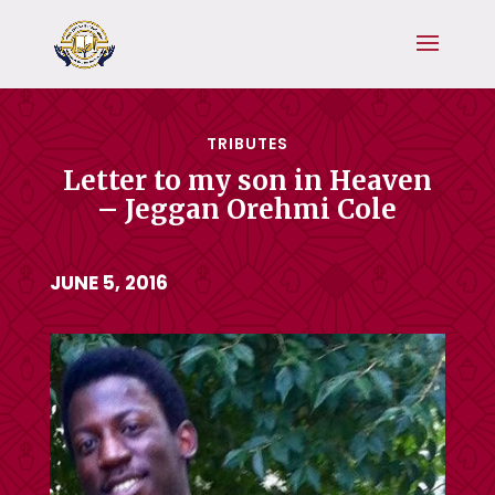
TRIBUTES
Letter to my son in Heaven
– Jeggan Orehmi Cole
JUNE 5, 2016