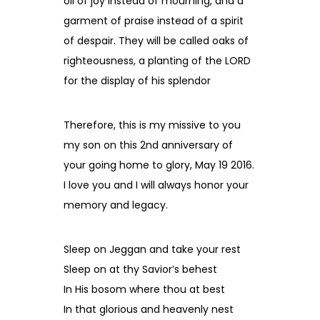
oil of joy instead of mourning, and a
garment of praise instead of a spirit
of despair. They will be called oaks of
righteousness, a planting of the LORD
for the display of his splendor
Therefore, this is my missive to you
my son on this 2nd anniversary of
your going home to glory, May 19 2016.
I love you and I will always honor your
memory and legacy.
Sleep on Jeggan and take your rest
Sleep on at thy Savior’s behest
In His bosom where thou at best
In that glorious and heavenly nest