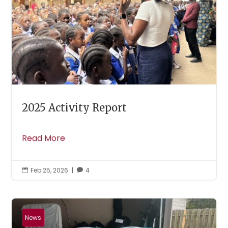
2025 Activity Report
Read More
Feb 25, 2026
|
4


News