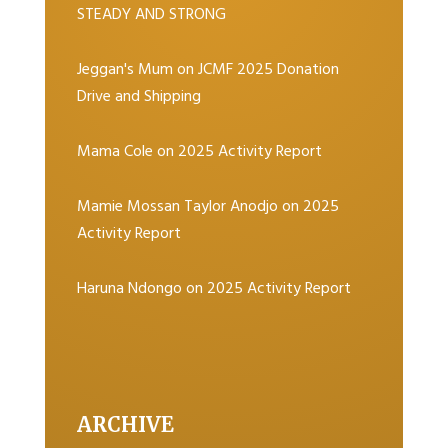
STEADY AND STRONG
Jeggan's Mum
on
JCMF 2025 Donation
Drive and Shipping
Mama Cole
on
2025 Activity Report
Mamie Mossan Taylor Anodjo
on
2025
Activity Report
Haruna Ndongo
on
2025 Activity Report
ARCHIVE