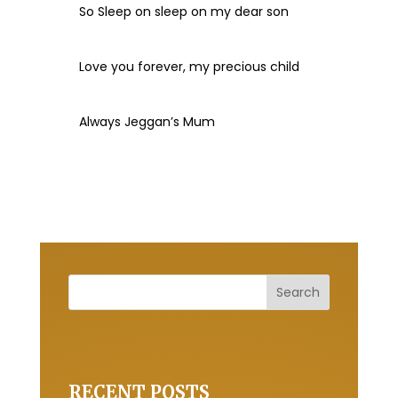
So Sleep on sleep on my dear son
Love you forever, my precious child
Always Jeggan’s Mum
RECENT POSTS