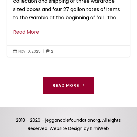
collection and shipping of three wardrobe
sized boxes and four 27 gallon totes of items
to the Gambia at the beginning of fall. The...
Read More
Nov 10, 2025
|
2


READ MORE
2018 - 2026 - jeggancolefoundationorg. All Rights
Reserved. Website Design by
KimiWeb