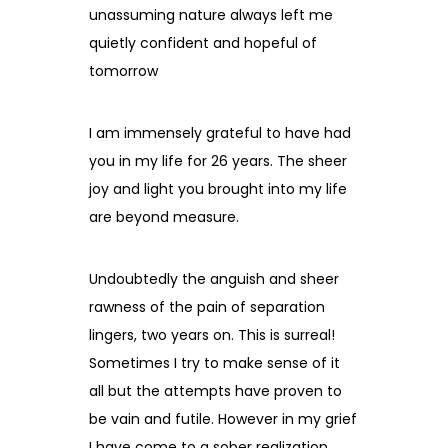
unassuming nature always left me
quietly confident and hopeful of
tomorrow
I am immensely grateful to have had
you in my life for 26 years. The sheer
joy and light you brought into my life
are beyond measure.
Undoubtedly the anguish and sheer
rawness of the pain of separation
lingers, two years on. This is surreal!
Sometimes I try to make sense of it
all but the attempts have proven to
be vain and futile. However in my grief
I have come to a sober realization