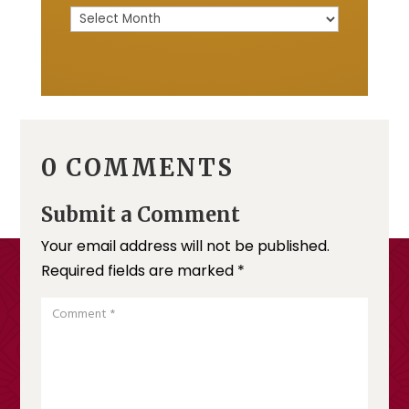
Archive
0 COMMENTS
Submit a Comment
Your email address will not be published.
Required fields are marked
*