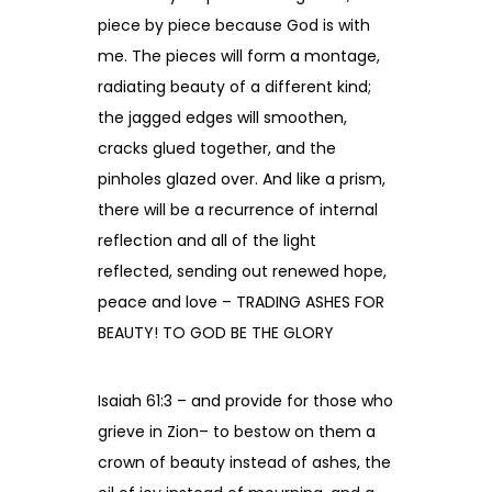
piece by piece because God is with
me. The pieces will form a montage,
radiating beauty of a different kind;
the jagged edges will smoothen,
cracks glued together, and the
pinholes glazed over. And like a prism,
there will be a recurrence of internal
reflection and all of the light
reflected, sending out renewed hope,
peace and love – TRADING ASHES FOR
BEAUTY! TO GOD BE THE GLORY
Isaiah 61:3 – and provide for those who
grieve in Zion– to bestow on them a
crown of beauty instead of ashes, the