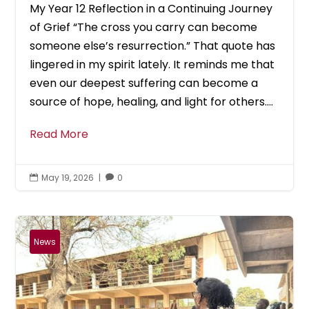
My Year 12 Reflection in a Continuing Journey
of Grief “The cross you carry can become
someone else’s resurrection.” That quote has
lingered in my spirit lately. It reminds me that
even our deepest suffering can become a
source of hope, healing, and light for others....
Read More
May 19, 2026
|
0


News