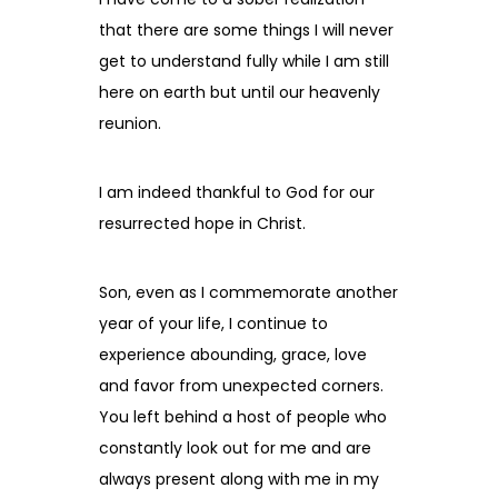
that there are some things I will never
get to understand fully while I am still
here on earth but until our heavenly
reunion.
I am indeed thankful to God for our
resurrected hope in Christ.
Son, even as I commemorate another
year of your life, I continue to
experience abounding, grace, love
and favor from unexpected corners.
You left behind a host of people who
constantly look out for me and are
always present along with me in my