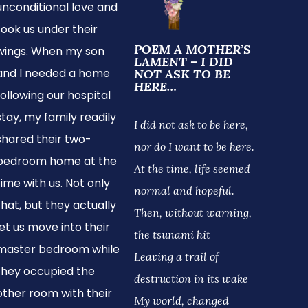
unconditional love and
took us under their
POEM A MOTHER’S
wings. When my son
LAMENT – I DID
and I needed a home
NOT ASK TO BE
HERE…
following our hospital
stay, my family readily
I did not ask to be here,
shared their two-
nor do I want to be here.
bedroom home at the
At the time, life seemed
time with us. Not only
normal and hopeful.
that, but they actually
Then, without warning,
let us move into their
the tsunami hit
master bedroom while
Leaving a trail of
they occupied the
destruction in its wake
other room with their
My world, changed