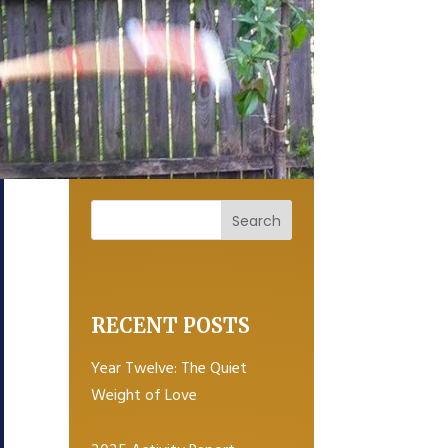
RECENT POSTS
Year Twelve: The Quiet
Weight of Love