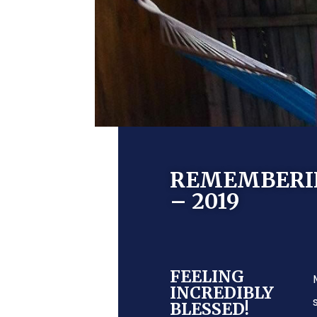
REMEMBERING
– 2019
FEELING
INCREDIBLY
BLESSED!