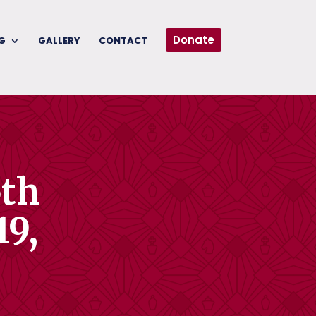
Donate
G
GALLERY
CONTACT
5th
19,