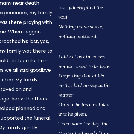
many near death
loss quickly filled the
experiences, my family
void
was there praying with
Nothing made sense,
me. When Jeggan
nothing mattered.
breathed his last, yes,
my family was there to
I did not ask to be here
hold and comfort me
nor do I want to be here.
as we all said goodbye
Forgetting that at his
to him. My family
birth, I had no say in the
stayed on and
matter
together with others
Only to be his caretaker
helped planned and
was he given.
supported the funeral.
Then came the day, the
My family quietly
Master had need of him