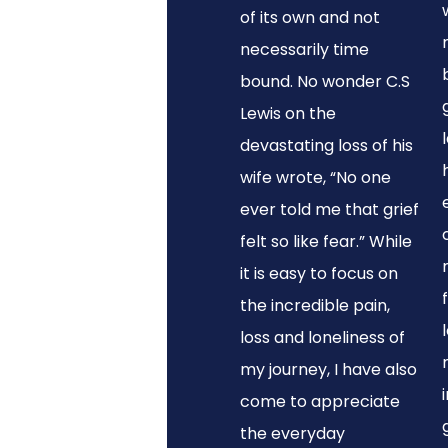
of its own and not
necessarily time
bound. No wonder C.S
Lewis on the
devastating loss of his
wife wrote, “No one
ever told me that grief
felt so like fear.” While
it is easy to focus on
the incredible pain,
loss and loneliness of
my journey, I have also
come to appreciate
the everyday