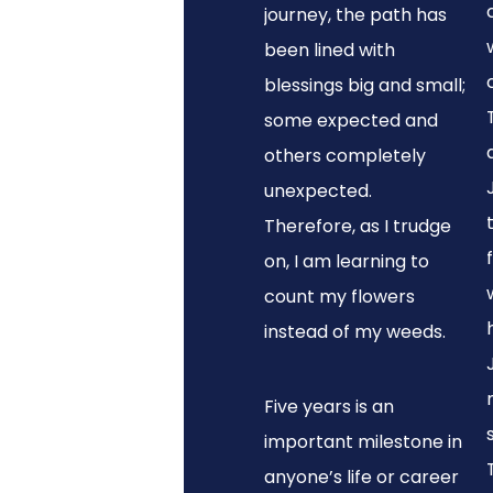
journey, the path has
been lined with
blessings big and small;
some expected and
others completely
unexpected.
Therefore, as I trudge
on, I am learning to
count my flowers
instead of my weeds.
Five years is an
important milestone in
anyone’s life or career