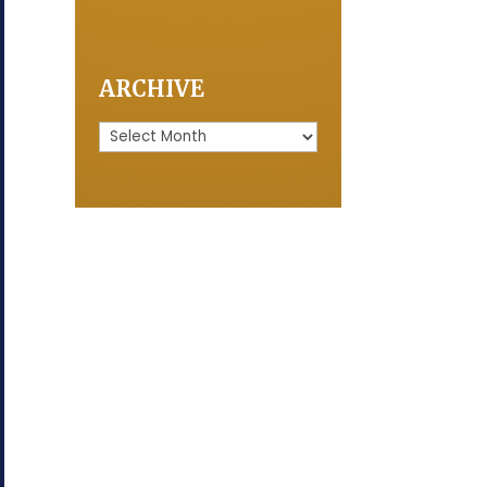
ARCHIVE
Archive