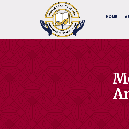
HOME
A
Me
An