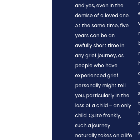
and yes, even in the
demise of a loved one.
At the same time, five
years can be an
awfully short time in
any grief journey, as
people who have
experienced grief
personally might tell
you, particularly in the
loss of a child – an only
child. Quite frankly,
such a journey
naturally takes on a life