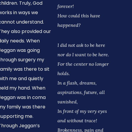
children. Truly, God
forever!
works in ways we
How could this have
cannot understand.
happened?
They also provided our
daily needs. When
I did not ask to be here
Jeggan was going
nor do I want to be here.
through surgery my
For the center no longer
family was there to sit
holds.
with me and quietly
In a flash, dreams,
held my hand. When
aspirations, future, all
Jeggan was in coma
vanished,
my family was there
In front of my very eyes
supporting me.
and without trace!
Through Jeggan’s
Brokenness, pain and