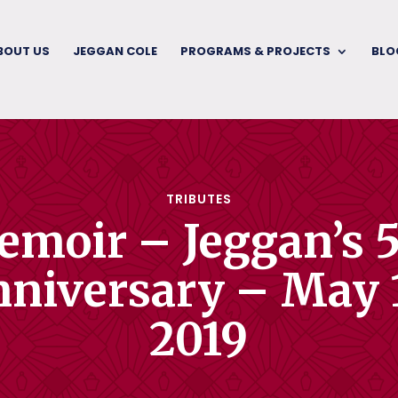
BOUT US
JEGGAN COLE
PROGRAMS & PROJECTS
BLO
TRIBUTES
moir – Jeggan’s 
niversary – May 
2019