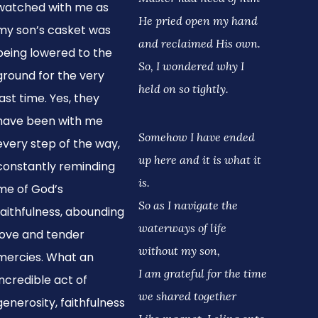
watched with me as
He pried open my hand
my son’s casket was
and reclaimed His own.
being lowered to the
So, I wondered why I
ground for the very
held on so tightly.
last time. Yes, they
have been with me
Somehow I have ended
every step of the way,
up here and it is what it
constantly reminding
is.
me of God’s
So as I navigate the
faithfulness, abounding
waterways of life
love and tender
without my son,
mercies. What an
I am grateful for the time
incredible act of
we shared together
generosity, faithfulness