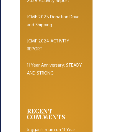
2025 Activity Report
JCMF 2025 Donation Drive
and Shipping
JCMF 2024 ACTIVITY
REPORT
11 Year Anniversary: STEADY
AND STRONG
RECENT
COMMENTS
Jeggan's mum
on
11 Year