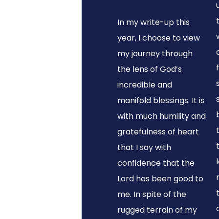
In my write-up this
year, I choose to view
my journey through
the lens of God’s
incredible and
manifold blessings. It is
with much humility and
gratefulness of heart
that I say with
confidence that the
Lord has been good to
me. In spite of the
rugged terrain of my