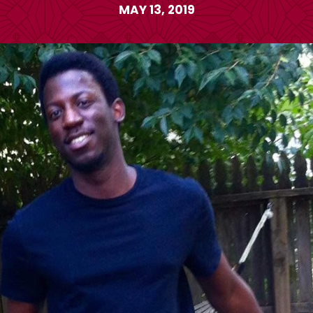
MAY 13, 2019