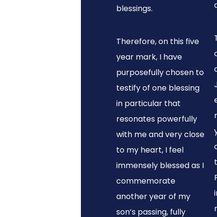
blessings.
Therefore, on this five
year mark, I have
purposefully chosen to
testify of one blessing
in particular that
resonates powerfully
with me and very close
to my heart, I feel
immensely blessed as I
commemorate
another year of my
son’s passing, fully