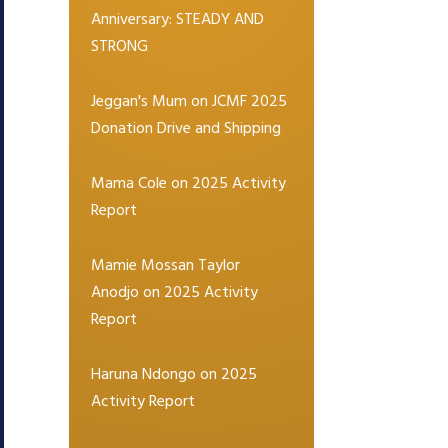
Anniversary: STEADY AND
STRONG
Jeggan's Mum
on
JCMF 2025
Donation Drive and Shipping
Mama Cole
on
2025 Activity
Report
Mamie Mossan Taylor
Anodjo
on
2025 Activity
Report
Haruna Ndongo
on
2025
Activity Report