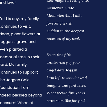
Like magnet, I cling onto
and love!
memories made
Memories that I will
To this day, my family
forever cherish
continues to visit,
Hidden in the deepest
clean, plant flowers at
recesses of my soul.
Jeggan’s grave and
even planted a
So on this fifth
memorial tree in their
anniversary of your
yard. My family
angel date Jeggan
continues to support
I am left to wonder and
the Jeggan Cole
imagine and fantasize.
Foundation. I am
What would five years
indeed blessed beyond
have been like for you?
measure! When at