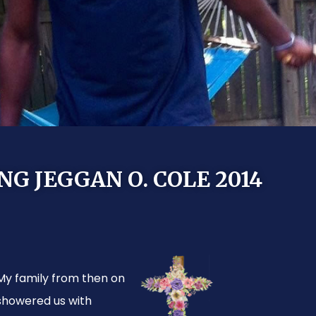
 JEGGAN O. COLE 2014
My family from then on
showered us with