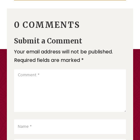
0 COMMENTS
Submit a Comment
Your email address will not be published.
Required fields are marked
*