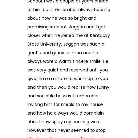
School. I was a couple of years ahead
of him but I remember always hearing
about how he was so bright and
promising student. Jeggan and I got
closer when he joined me at Kentucky
State University. Jeggan was such a
gentle and gracious man and he
always wore a warm sincere smile. He
was very quiet and reserved until you
give him a minute to warm up to you
and then you would realize how funny
and sociable he was. I remember
inviting him for meals to my house
and how he always would complain
about how spicy my cooking was.
However that never seemed to stop