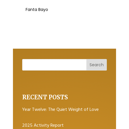
Fanta Bayo
RECENT POSTS
Year Twelve: The Quiet Weight of Love
2025 Activity Report