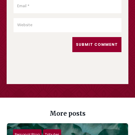
SUBMIT COMMENT
More posts
Personal Blog
Tributes