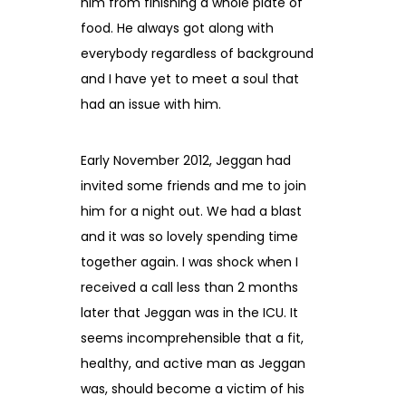
him from finishing a whole plate of
food. He always got along with
everybody regardless of background
and I have yet to meet a soul that
had an issue with him.
Early November 2012, Jeggan had
invited some friends and me to join
him for a night out. We had a blast
and it was so lovely spending time
together again. I was shock when I
received a call less than 2 months
later that Jeggan was in the ICU. It
seems incomprehensible that a fit,
healthy, and active man as Jeggan
was, should become a victim of his