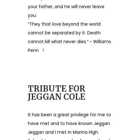
your father, and he will never leave
you
“They that love beyond the world
cannot be separated by it. Death
cannot kill what never dies.” ~ Williams
Penn !
TRIBUTE FOR
JEGGAN COLE
It has been a great privilege for me to
have met and to have known Jeggan.
Jeggan and I met in Marina High