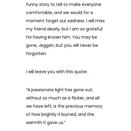
funny story to tell to make everyone
comfortable, and we would for a
moment forget our sadness. I will miss
my friend dearly, but I am so grateful
for having known him. You may be
gone, Jeggan, but you will never be
forgotten.
I will leave you with this quote:
“A passionate light has gone out;
without so much as a flicker, and all
we have left; is the precious memory
of how brightly it burned; and the
warmth it gave us.”