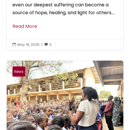
even our deepest suffering can become a
source of hope, healing, and light for others....
Read More
May 19, 2026
|
0


News