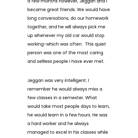
a few months however, Jeggan and I
became great friends. We would have
long conversations, do our homework
together, and he will always pick me
up whenever my old car would stop
working-which was often. This quiet
person was one of the most caring
and selﬂess people I have ever met.
Jeggan was very intelligent. I
remember he would always miss a
few classes in a semester. What
would take most people days to learn,
he would learn in a few hours. He was
a hard worker and he always
managed to excel in his classes while