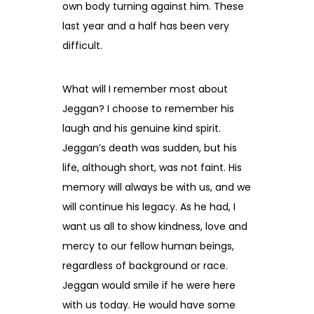
own body turning against him. These
last year and a half has been very
difficult.
What will I remember most about
Jeggan? I choose to remember his
laugh and his genuine kind spirit.
Jeggan’s death was sudden, but his
life, although short, was not faint. His
memory will always be with us, and we
will continue his legacy. As he had, I
want us all to show kindness, love and
mercy to our fellow human beings,
regardless of background or race.
Jeggan would smile if he were here
with us today. He would have some