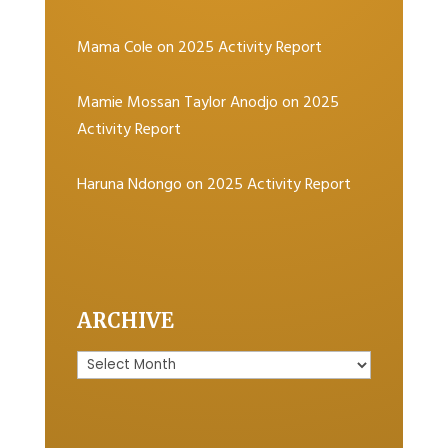
Mama Cole
on
2025 Activity Report
Mamie Mossan Taylor Anodjo
on
2025
Activity Report
Haruna Ndongo
on
2025 Activity Report
ARCHIVE
Archive