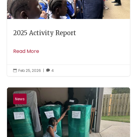
2025 Activity Report
Read More
Feb 25, 2026
|
4


News