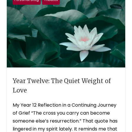
Year Twelve: The Quiet Weight of
Love
My Year 12 Reflection in a Continuing Journey
of Grief “The cross you carry can become
someone else’s resurrection.” That quote has
lingered in my spirit lately. It reminds me that