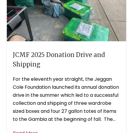
JCMF 2025 Donation Drive and
Shipping
For the eleventh year straight, the Jeggan
Cole Foundation launched its annual donation
drive in the summer which led to a successful
collection and shipping of three wardrobe
sized boxes and four 27 gallon totes of items
to the Gambia at the beginning of fall. The...