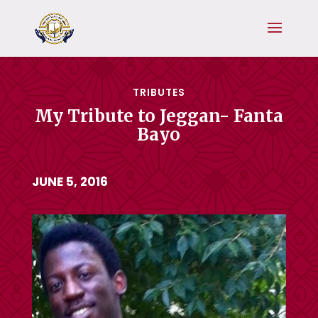
TRIBUTES
My Tribute to Jeggan- Fanta
Bayo
JUNE 5, 2016