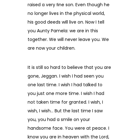
raised a very ﬁne son. Even though he
no longer lives in the physical world,
his good deeds will live on. Now I tell
you Aunty Pamela: we are in this
together. We will never leave you. We
are now your children.
It is still so hard to believe that you are
gone, Jeggan. I wish I had seen you
one last time. I wish I had talked to
you just one more time. I wish I had
not taken time for granted. I wish, I
wish, I wish… But the last time I saw
you, you had a smile on your
handsome face. You were at peace. I
know you are in heaven with the Lord,