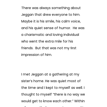
There was always something about
Jeggan that drew everyone to him.
Maybe it is his smile, his calm voice,
and his quiet sense of humor. He was
a charismatic and loving individual
who went the extra mile for his
friends. But that was not my ﬁrst
impression of him.
I met Jeggan at a gathering at my
sister’s home. He was quiet most of
the time and I kept to myself as well. I
thought to myself “there is no way we
would get to know each other.” Within