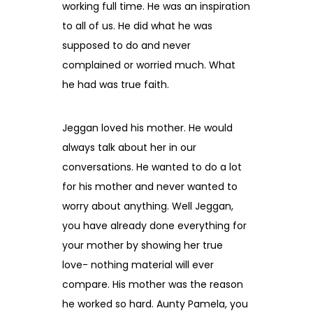
working full time. He was an inspiration
to all of us. He did what he was
supposed to do and never
complained or worried much. What
he had was true faith.
Jeggan loved his mother. He would
always talk about her in our
conversations. He wanted to do a lot
for his mother and never wanted to
worry about anything. Well Jeggan,
you have already done everything for
your mother by showing her true
love- nothing material will ever
compare. His mother was the reason
he worked so hard. Aunty Pamela, you