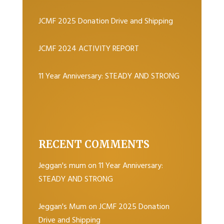
JCMF 2025 Donation Drive and Shipping
JCMF 2024 ACTIVITY REPORT
11 Year Anniversary: STEADY AND STRONG
RECENT COMMENTS
Jeggan's mum
on
11 Year Anniversary:
STEADY AND STRONG
Jeggan's Mum
on
JCMF 2025 Donation
Drive and Shipping